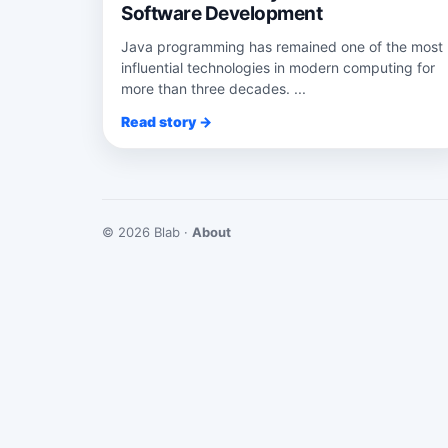
Software Development
Java programming has remained one of the most
influential technologies in modern computing for
more than three decades. ...
Read story →
© 2026 Blab ·
About