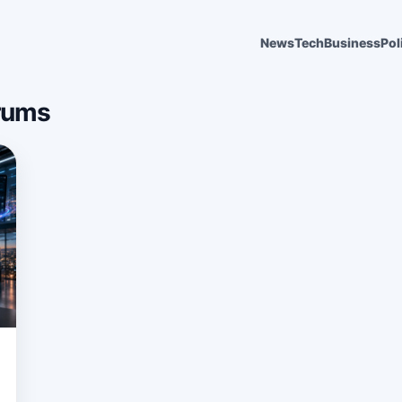
News
Tech
Business
Pol
rums
6