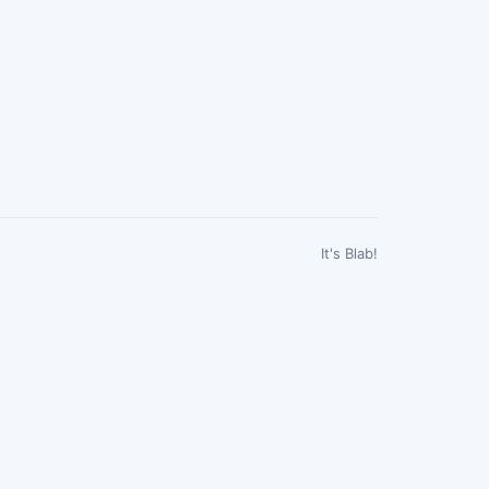
It's Blab!