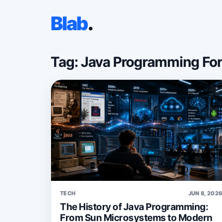
Blab
.
Tag: Java Programming Fo
TECH
JUN 8, 202
The History of Java Programming:
From Sun Microsystems to Modern