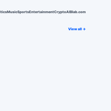
itics
Music
Sports
Entertainment
Crypto
AI
Blab.com
View all →