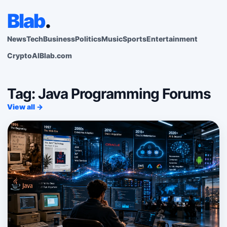
Blab
.
News
Tech
Business
Politics
Music
Sports
Entertainment
Crypto
AI
Blab.com
Tag: Java Programming Forums
View all →