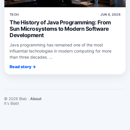
TECH
JUN 8, 2026
The History of Java Programming: From
Sun Microsystems to Modern Software
Development
Java programming has remained one of the most
influential technologies in modern computing for more
than three decades. ...
Read story →
© 2026 Blab ·
About
It's Blab!