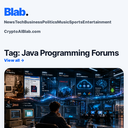
Blab
.
News
Tech
Business
Politics
Music
Sports
Entertainment
Crypto
AI
Blab.com
Tag: Java Programming Forums
View all →