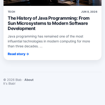
TECH
JUN 8, 2026
The History of Java Programming: From
Sun Microsystems to Modern Software
Development
Java programming has remained one of the most
influential technologies in modern computing for more
than three decades. ...
Read story →
© 2026 Blab ·
About
It's Blab!