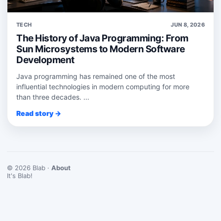
TECH
JUN 8, 2026
The History of Java Programming: From
Sun Microsystems to Modern Software
Development
Java programming has remained one of the most
influential technologies in modern computing for more
than three decades. ...
Read story →
© 2026 Blab ·
About
It's Blab!