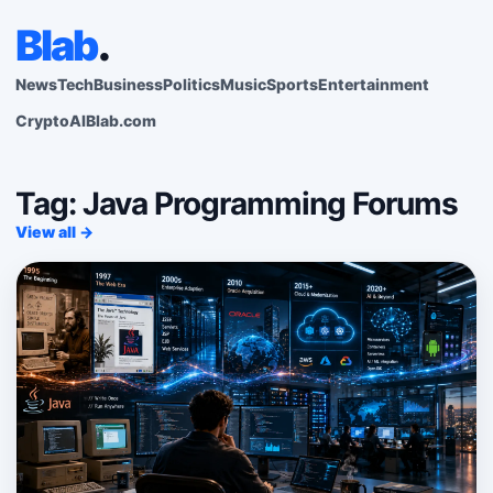
Blab
.
News
Tech
Business
Politics
Music
Sports
Entertainment
Crypto
AI
Blab.com
Tag: Java Programming Forums
View all →