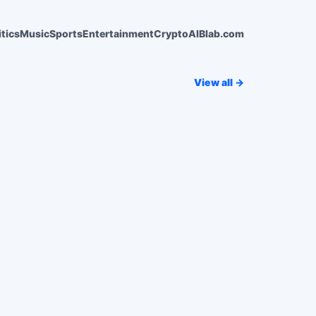
itics
Music
Sports
Entertainment
Crypto
AI
Blab.com
View all →