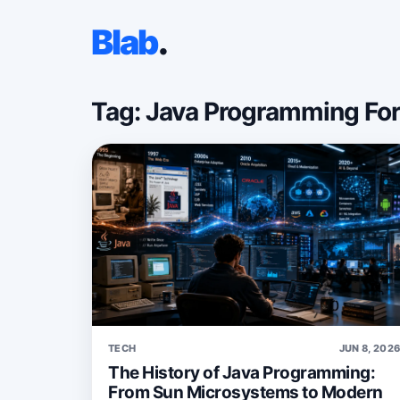
Blab
.
Tag: Java Programming Fo
TECH
JUN 8, 202
The History of Java Programming:
From Sun Microsystems to Modern