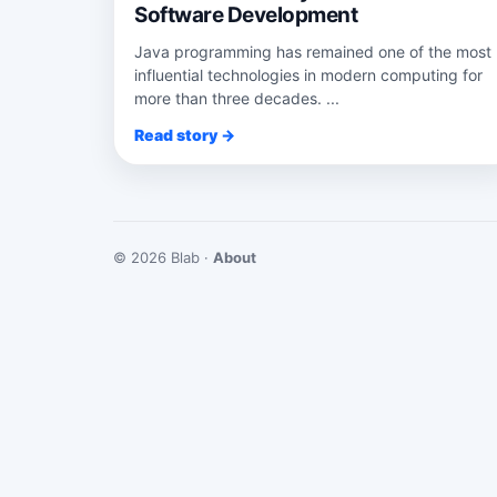
Software Development
Java programming has remained one of the most
influential technologies in modern computing for
more than three decades. ...
Read story →
© 2026 Blab ·
About