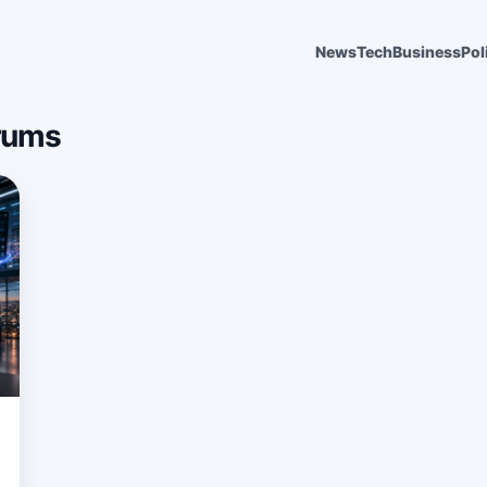
News
Tech
Business
Pol
rums
6