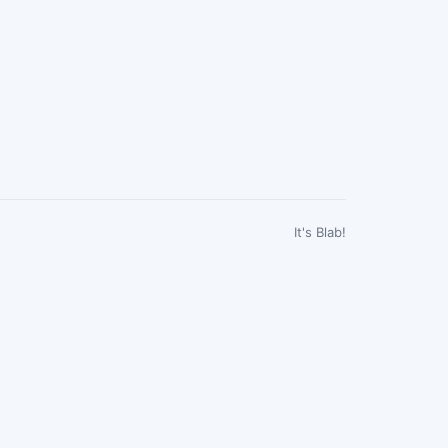
It's Blab!