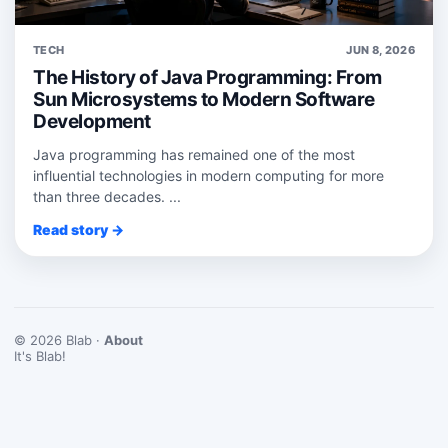
TECH
JUN 8, 2026
The History of Java Programming: From
Sun Microsystems to Modern Software
Development
Java programming has remained one of the most
influential technologies in modern computing for more
than three decades. ...
Read story →
© 2026 Blab ·
About
It's Blab!