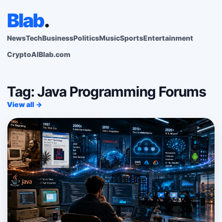
Blab
.
News
Tech
Business
Politics
Music
Sports
Entertainment
Crypto
AI
Blab.com
Tag: Java Programming Forums
View all →