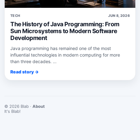
TECH
JUN 8, 2026
The History of Java Programming: From
Sun Microsystems to Modern Software
Development
Java programming has remained one of the most
influential technologies in modern computing for more
than three decades. ...
Read story →
© 2026 Blab ·
About
It's Blab!