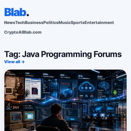
Blab
.
News
Tech
Business
Politics
Music
Sports
Entertainment
Crypto
AI
Blab.com
Tag: Java Programming Forums
View all →