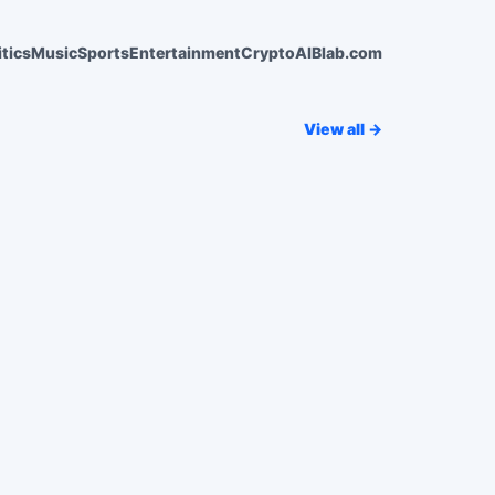
itics
Music
Sports
Entertainment
Crypto
AI
Blab.com
View all →