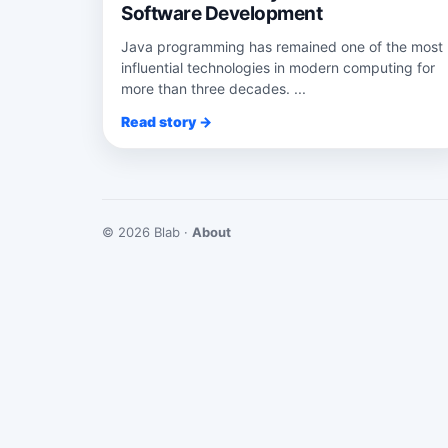
Software Development
Java programming has remained one of the most
influential technologies in modern computing for
more than three decades. ...
Read story →
© 2026 Blab ·
About