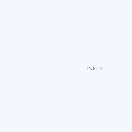
It's Blab!