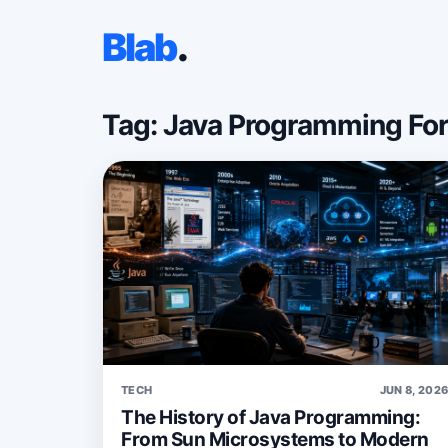
Blab
.
Tag: Java Programming Fo
TECH
JUN 8, 202
The History of Java Programming:
From Sun Microsystems to Modern