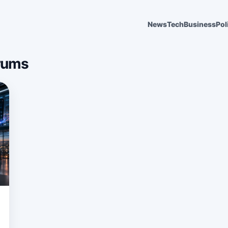
News
Tech
Business
Pol
rums
6