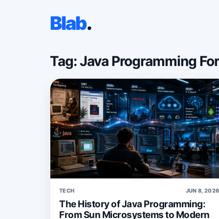
Blab
.
Tag: Java Programming Fo
TECH
JUN 8, 202
The History of Java Programming:
From Sun Microsystems to Modern