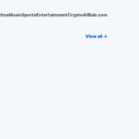
itics
Music
Sports
Entertainment
Crypto
AI
Blab.com
View all →