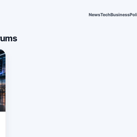
News
Tech
Business
Pol
rums
6