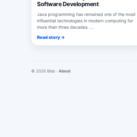
Software Development
Java programming has remained one of the most
influential technologies in modern computing for
more than three decades. ...
Read story →
© 2026 Blab ·
About