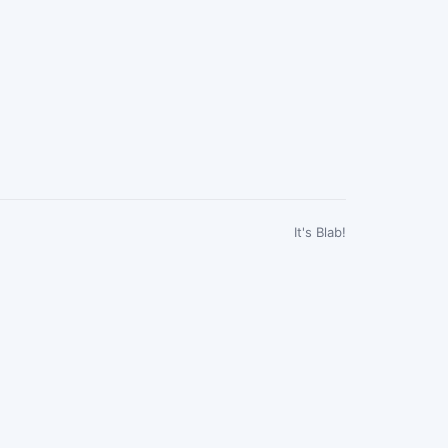
It's Blab!