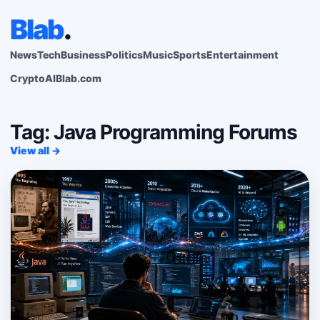
Blab
.
News
Tech
Business
Politics
Music
Sports
Entertainment
Crypto
AI
Blab.com
Tag: Java Programming Forums
View all →