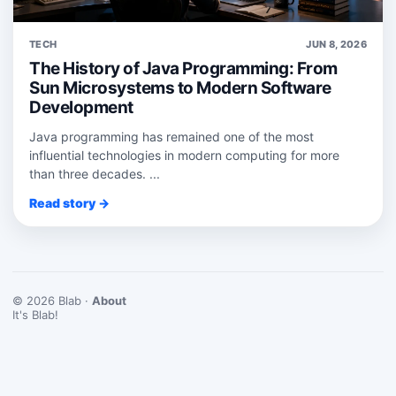
TECH
JUN 8, 2026
The History of Java Programming: From
Sun Microsystems to Modern Software
Development
Java programming has remained one of the most
influential technologies in modern computing for more
than three decades. ...
Read story →
© 2026 Blab ·
About
It's Blab!