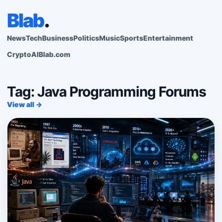
Blab
.
News
Tech
Business
Politics
Music
Sports
Entertainment
Crypto
AI
Blab.com
Tag: Java Programming Forums
View all →