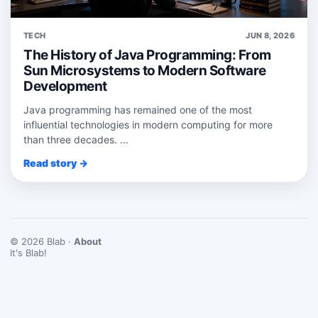
TECH
JUN 8, 2026
The History of Java Programming: From
Sun Microsystems to Modern Software
Development
Java programming has remained one of the most
influential technologies in modern computing for more
than three decades. ...
Read story →
© 2026 Blab ·
About
It's Blab!