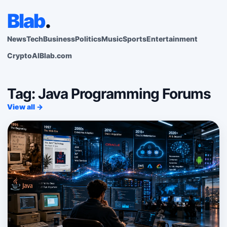
Blab
.
News
Tech
Business
Politics
Music
Sports
Entertainment
Crypto
AI
Blab.com
Tag: Java Programming Forums
View all →