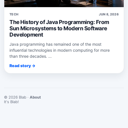
TECH
JUN 8, 2026
The History of Java Programming: From
Sun Microsystems to Modern Software
Development
Java programming has remained one of the most
influential technologies in modern computing for more
than three decades. ...
Read story →
© 2026 Blab ·
About
It's Blab!