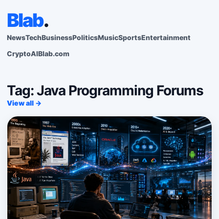
Blab
.
News
Tech
Business
Politics
Music
Sports
Entertainment
Crypto
AI
Blab.com
Tag: Java Programming Forums
View all →