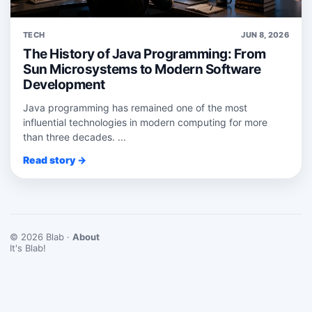
TECH
JUN 8, 2026
The History of Java Programming: From
Sun Microsystems to Modern Software
Development
Java programming has remained one of the most
influential technologies in modern computing for more
than three decades. ...
Read story →
© 2026 Blab ·
About
It's Blab!