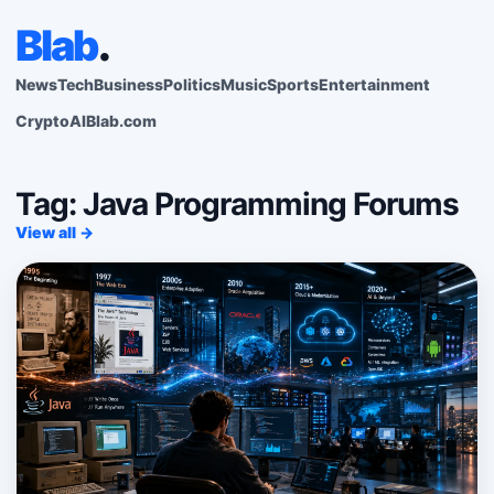
Blab
.
News
Tech
Business
Politics
Music
Sports
Entertainment
Crypto
AI
Blab.com
Tag: Java Programming Forums
View all →