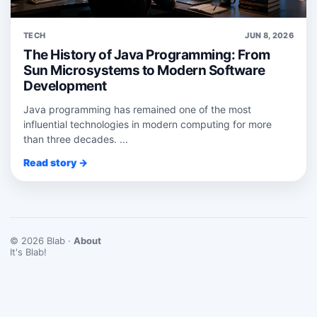
TECH
JUN 8, 2026
The History of Java Programming: From
Sun Microsystems to Modern Software
Development
Java programming has remained one of the most
influential technologies in modern computing for more
than three decades. ...
Read story →
© 2026 Blab ·
About
It's Blab!