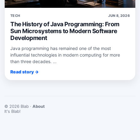
TECH
JUN 8, 2026
The History of Java Programming: From
Sun Microsystems to Modern Software
Development
Java programming has remained one of the most
influential technologies in modern computing for more
than three decades. ...
Read story →
© 2026 Blab ·
About
It's Blab!