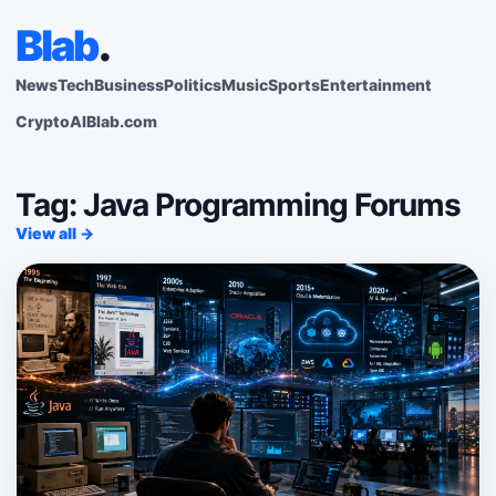
Blab
.
News
Tech
Business
Politics
Music
Sports
Entertainment
Crypto
AI
Blab.com
Tag: Java Programming Forums
View all →