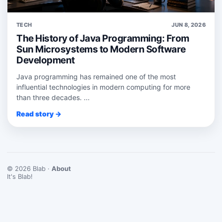
TECH
JUN 8, 2026
The History of Java Programming: From
Sun Microsystems to Modern Software
Development
Java programming has remained one of the most
influential technologies in modern computing for more
than three decades. ...
Read story →
© 2026 Blab ·
About
It's Blab!