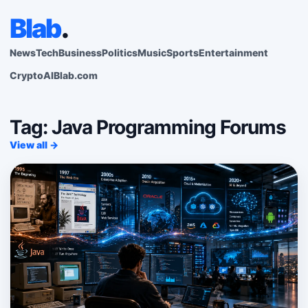
Blab
.
News
Tech
Business
Politics
Music
Sports
Entertainment
Crypto
AI
Blab.com
Tag: Java Programming Forums
View all →