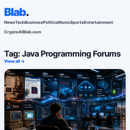
Blab
.
News
Tech
Business
Politics
Music
Sports
Entertainment
Crypto
AI
Blab.com
Tag: Java Programming Forums
View all →