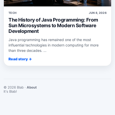
TECH
JUN 8, 2026
The History of Java Programming: From
Sun Microsystems to Modern Software
Development
Java programming has remained one of the most
influential technologies in modern computing for more
than three decades. ...
Read story →
© 2026 Blab ·
About
It's Blab!