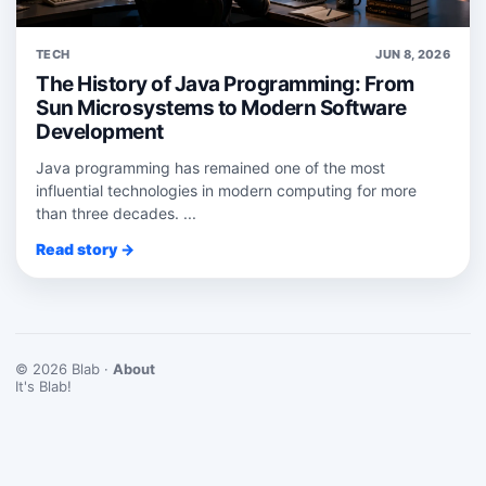
TECH
JUN 8, 2026
The History of Java Programming: From
Sun Microsystems to Modern Software
Development
Java programming has remained one of the most
influential technologies in modern computing for more
than three decades. ...
Read story →
© 2026 Blab ·
About
It's Blab!