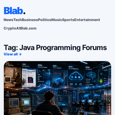
Blab
.
News
Tech
Business
Politics
Music
Sports
Entertainment
Crypto
AI
Blab.com
Tag: Java Programming Forums
View all →