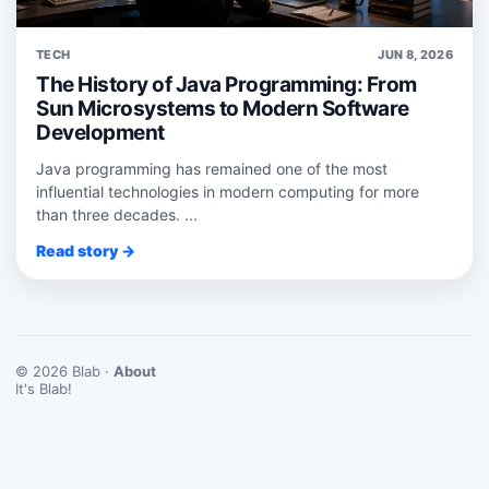
TECH
JUN 8, 2026
The History of Java Programming: From
Sun Microsystems to Modern Software
Development
Java programming has remained one of the most
influential technologies in modern computing for more
than three decades. ...
Read story →
© 2026 Blab ·
About
It's Blab!