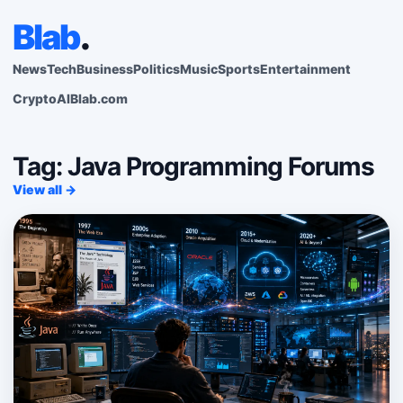
Blab
.
News
Tech
Business
Politics
Music
Sports
Entertainment
Crypto
AI
Blab.com
Tag: Java Programming Forums
View all →