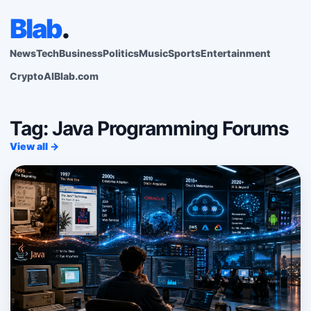
Blab
.
News
Tech
Business
Politics
Music
Sports
Entertainment
Crypto
AI
Blab.com
Tag: Java Programming Forums
View all →