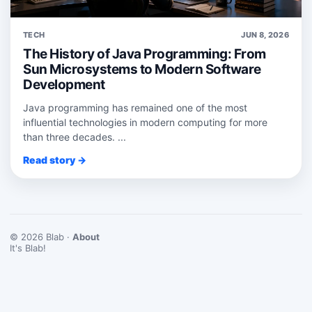
TECH
JUN 8, 2026
The History of Java Programming: From
Sun Microsystems to Modern Software
Development
Java programming has remained one of the most
influential technologies in modern computing for more
than three decades. ...
Read story →
© 2026 Blab ·
About
It's Blab!