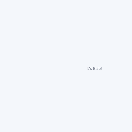
It's Blab!