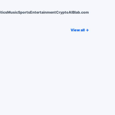
itics
Music
Sports
Entertainment
Crypto
AI
Blab.com
View all →