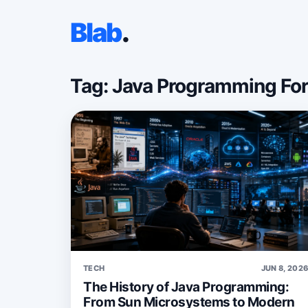
Blab
.
Tag: Java Programming Fo
TECH
JUN 8, 202
The History of Java Programming:
From Sun Microsystems to Modern