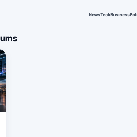
News
Tech
Business
Pol
rums
6