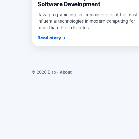
Software Development
Java programming has remained one of the most
influential technologies in modern computing for
more than three decades. ...
Read story →
© 2026 Blab ·
About